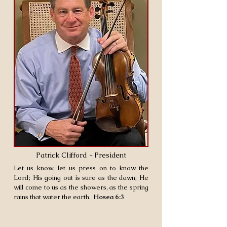
Patrick Clifford - President
Let us know; let us press on to know the
Lord; His going out is sure as the dawn; He
will come to us as the showers, as the spring
rains that water the earth.
Hosea 6:3