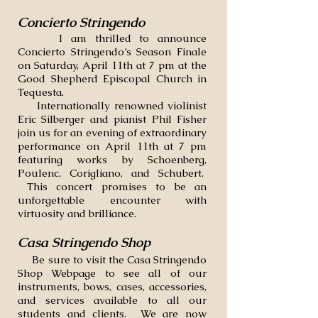
Concierto Stringendo
I am thrilled to announce
Concierto Stringendo’s Season Finale
on Saturday, April 11th at 7 pm at the
Good Shepherd Episcopal Church in
Tequesta.
Internationally renowned violinist
Eric Silberger and pianist Phil Fisher
join us for an evening of extraordinary
performance on April 11th at 7 pm
featuring works by Schoenberg,
Poulenc, Corigliano, and Schubert.
This concert promises to be an
unforgettable encounter with
virtuosity and brilliance.
Casa Stringendo Shop
​ Be sure to visit the Casa Stringendo
Shop Webpage to see all of our
instruments, bows, cases, accessories,
and services available to all our
students and clients. We are now