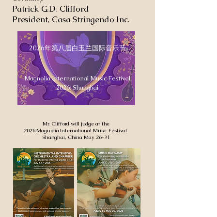
Patrick G.D. Clifford
President, Casa Stringendo Inc.
2026年第八届白玉兰国际音乐节
Magnolia International Music Festival
2026: Shanghai
Mr. Clifford will judge at the
2026 Magnolia International Music Festival
Shanghai, China May 26-31