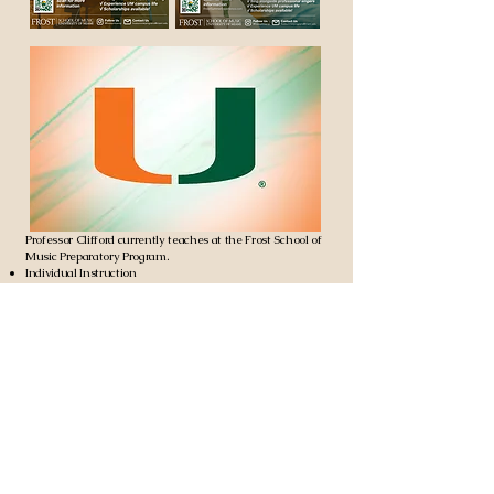
Professor Clifford currently teaches at the Frost School of
Music Preparatory Program.
Individual Instruction
Advanced Chamber Music
Frost Summer Experience