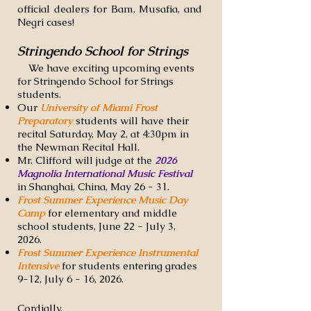
official dealers for Bam, Musafia, and
Negri cases!
Stringendo School for Strings
We have exciting upcoming events
for Stringendo School for Strings
students. ​
Our
University of Miami Frost
Preparatory
students will have their
recital Saturday, May 2, at 4:30pm in
the Newman Recital Hall.
Mr. Clifford will judge at the
2026
Magnolia International Music Festival
in Shanghai, China, May 26 - 31.
Frost Summer Experience Music Day
Camp
for elementary and middle
school students, June 22 - July 3,
2026.
Frost Summer Experience Instrumental
Intensive
for students entering grades
9-12, July 6 - 16, 2026.
Cordially,