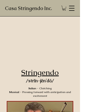
Casa Stringendo Inc.
Stringendo
/strĭn-jĕn′dō/
Italian
- Clutching
Musical
- Pressing forward with anticipation and
excitement