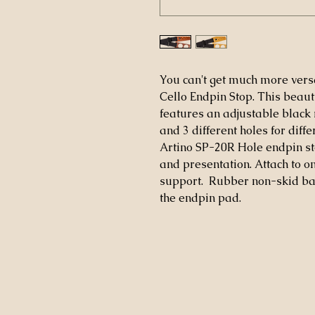
You can't get much more versa
Cello Endpin Stop. This beaut
features an adjustable black n
and 3 different holes for diffe
Artino SP-20R Hole endpin sto
and presentation. Attach to on
support. Rubber non-skid bac
the endpin pad.