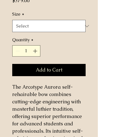
Price
$379.00
Size
*
Quantity
*
Add to Cart
The Arcotype Aurora self-
rehairable bow combines
cutting-edge engineering with
masterful luthier tradition,
offering superior performance
for advanced students and
professionals. Its intuitive self-