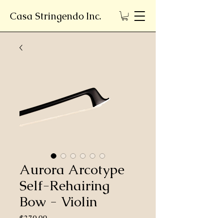
Casa Stringendo Inc.
Aurora Arcotype
Self-Rehairing
Bow - Violin