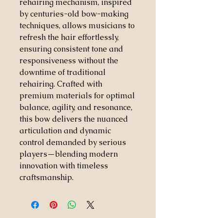
rehairing mechanism, inspired
by centuries-old bow-making
techniques, allows musicians to
refresh the hair effortlessly,
ensuring consistent tone and
responsiveness without the
downtime of traditional
rehairing. Crafted with
premium materials for optimal
balance, agility, and resonance,
this bow delivers the nuanced
articulation and dynamic
control demanded by serious
players—blending modern
innovation with timeless
craftsmanship.