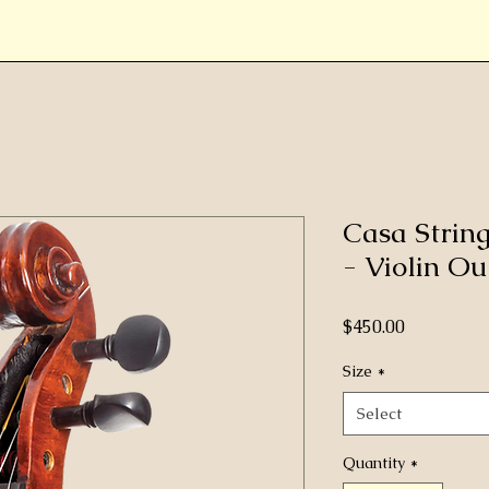
Casa Strin
- Violin Out
Price
$450.00
Size
*
Select
Quantity
*