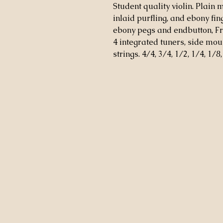
Student quality violin. Plain 
inlaid purfling, and ebony fi
ebony pegs and endbutton, Fr
4 integrated tuners, side mou
strings. 4/4, 3/4, 1/2, 1/4, 1/