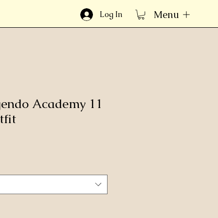
Menu
Log In
gendo Academy 11
fit