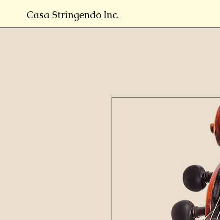
Casa Stringendo Inc.