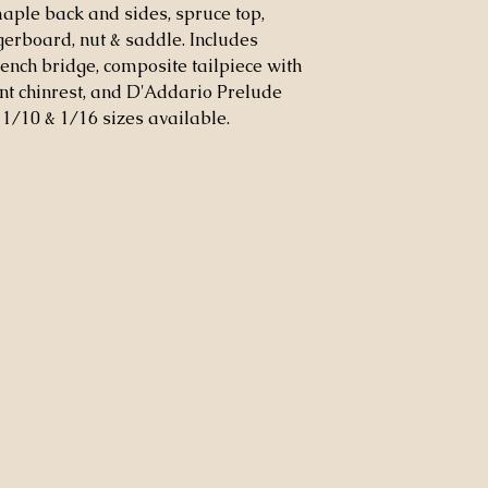
maple back and sides, spruce top,
ngerboard, nut & saddle. Includes
ench bridge, composite tailpiece with
nt chinrest, and D'Addario Prelude
8, 1/10 & 1/16 sizes available.