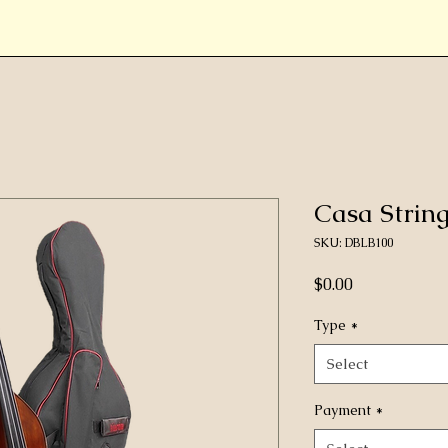
Casa Strin
SKU: DBLB100
Price
$0.00
Type
*
Select
Payment
*