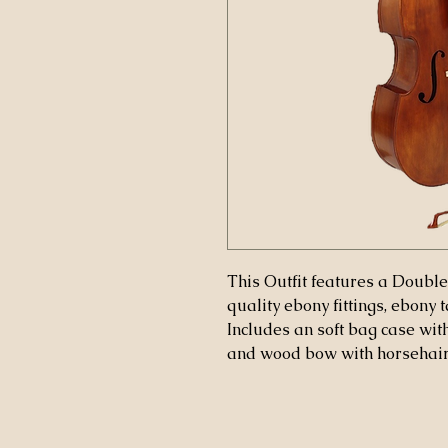
This Outfit features a Double
quality ebony fittings, ebony 
Includes an soft bag case with
and wood bow with horsehair. 