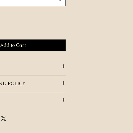
Add to Cart
ND POLICY
be delivered to your students