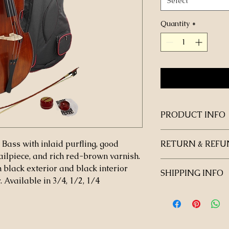
Select
Quantity
*
PRODUCT INFO
 Bass with inlaid purfling, good
RETURN & REFU
tailpiece, and rich red-brown varnish.
 black exterior and black interior
SHIPPING INFO
Available in 3/4, 1/2, 1/4
The instrument will 
school.