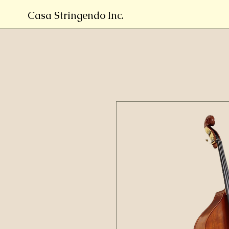
Casa Stringendo Inc.