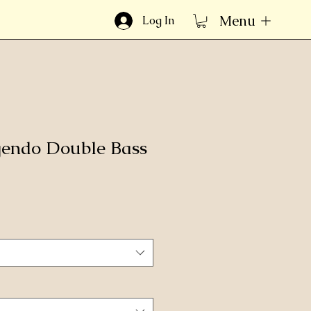
Menu
Log In
gendo Double Bass