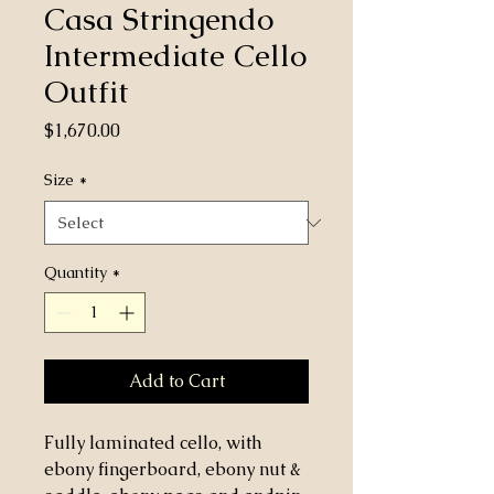
Casa Stringendo
Intermediate Cello
Outfit
Price
$1,670.00
Size
*
Quantity
*
Add to Cart
Fully laminated cello, with
ebony fingerboard, ebony nut &