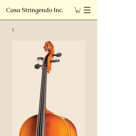
Casa Stringendo Inc.