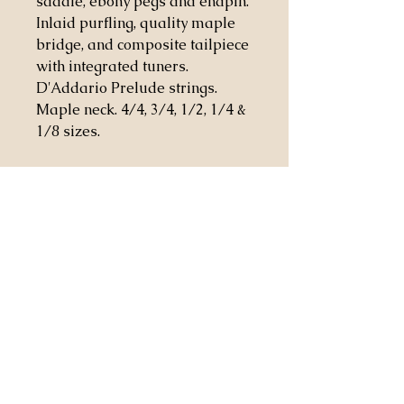
saddle, ebony pegs and endpin.
Inlaid purfling, quality maple
bridge, and composite tailpiece
with integrated tuners.
D'Addario Prelude strings.
Maple neck. 4/4, 3/4, 1/2, 1/4 &
1/8 sizes.
Casa Stringendo Inc.
2814 Worcester Rd.
Lake Worth Florida 33462
patrick@casastringendo.com
561-246-0427