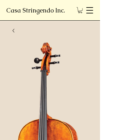
Casa Stringendo Inc.