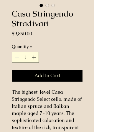
Casa Stringendo
Stradivari
Price
$9,850.00
Quantity
*
Add to Cart
The highest-level Casa
Stringendo Select cello, made of
Italian spruce and Balkan
maple aged 7-10 years. The
sophisticated coloration and
texture of the rich, transparent