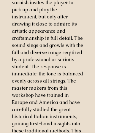
varnish invites the player to
pick up and play the
instrument, but only after
drawing it close to admire its
artistic appearance and
craftsmanship in full detail. The
sound sings and growls with the
full and diverse range required
by a professional or serious
student. The response is
immediate; the tone is balanced
evenly across all strings. The
master makers from this
workshop have trained in
Europe and America and have
carefully studied the great
historical Italian instruments,
gaining first-hand insights into
these traditional methods. This