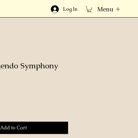
Menu
Log In
ngendo Symphony
Add to Cart