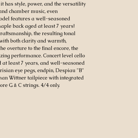
t has style, power, and the versatility
, and chamber music, even
odel features a well-seasoned
aple back aged at least 7 years!
aftsmanship, the resulting tonal
with both clarity and warmth,
e overture to the final encore, the
ng performance. Concert level cello
at least 7 years, and well-seasoned
risian eye pegs, endpin, Despiau "B"
an Wittner tailpiece with integrated
re G & C strings. 4/4 only.