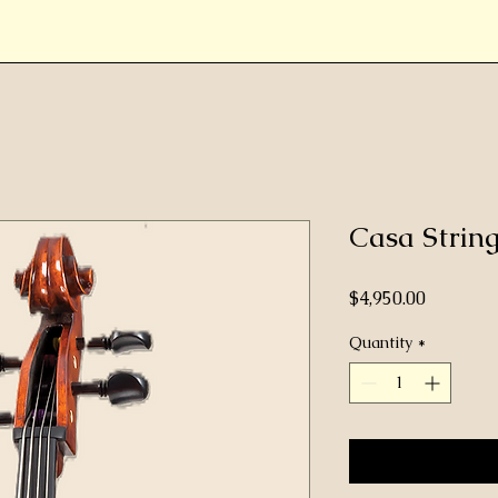
Casa Stri
Price
$4,950.00
Quantity
*