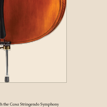
ith the Casa Stringendo Symphony