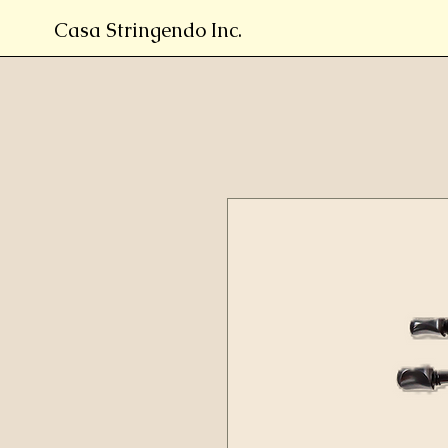
Casa Stringendo Inc.