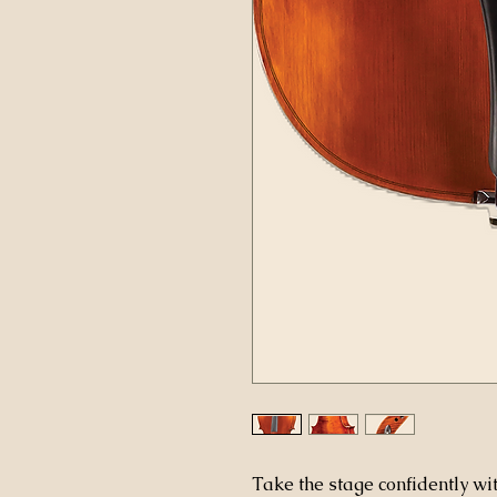
Take the stage confidently w