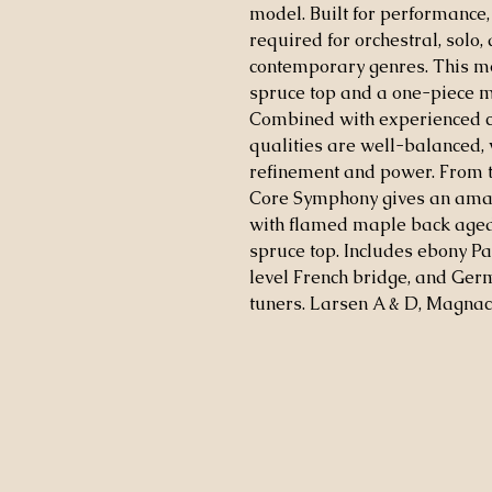
model. Built for performance, i
required for orchestral, solo
contemporary genres. This m
spruce top and a one-piece m
Combined with experienced cr
qualities are well-balanced, 
refinement and power. From th
Core Symphony gives an amazi
with flamed maple back aged 
spruce top. Includes ebony Pa
level French bridge, and Germ
tuners. Larsen A & D, Magnaco