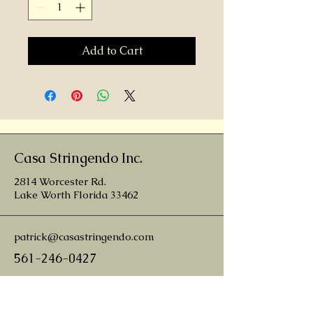
Add to Cart
Casa Stringendo Inc.
2814 Worcester Rd.
Lake Worth Florida 33462
patrick@casastringendo.com
561-246-0427
nathan@casastringendo.com