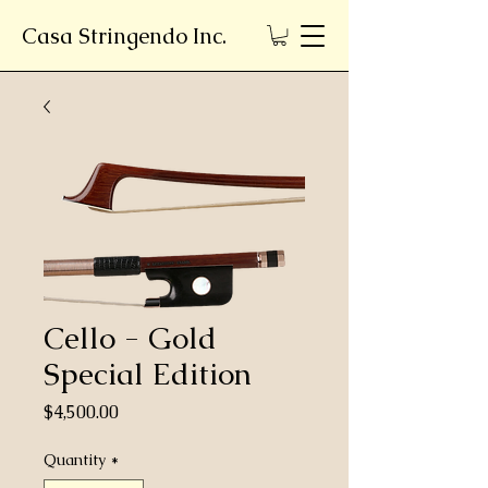
Casa Stringendo Inc.
Cello - Gold
Special Edition
Price
$4,500.00
Quantity
*