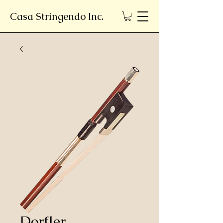
Casa Stringendo Inc.
Dorfler