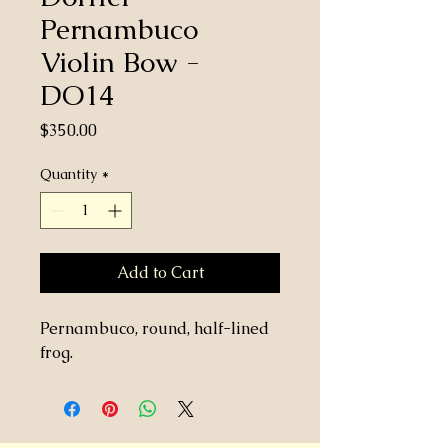
Pernambuco
Violin Bow -
DO14
Price
$350.00
Quantity
*
Add to Cart
Pernambuco, round, half-lined
frog.