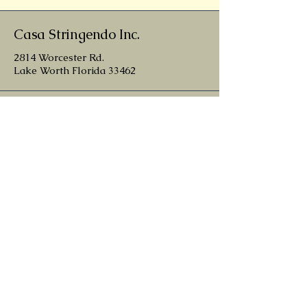
Casa Stringendo Inc.
2814 Worcester Rd.
Lake Worth Florida 33462
patrick@casastringendo.com
561-246-0427
nathan@casastringendo.com
belen@casastringendo.com
Contact
Terms and Conditions
Return and Refund Policy
Privacy Policy