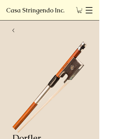
Casa Stringendo Inc.
Dorfler