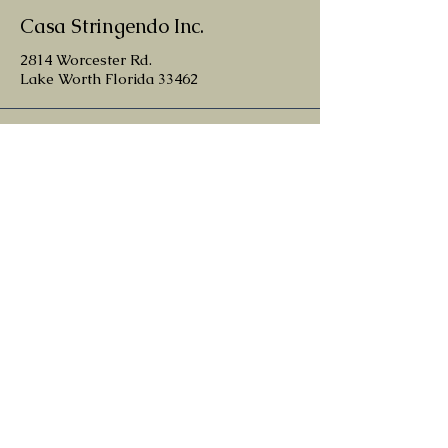
Casa Stringendo Inc.
2814 Worcester Rd.
Lake Worth Florida 33462
patrick@casastringendo.com
561-246-0427
nathan@casastringendo.com
belen@casastringendo.com
Contact
Terms and Conditions
Return and Refund Policy
Privacy Policy