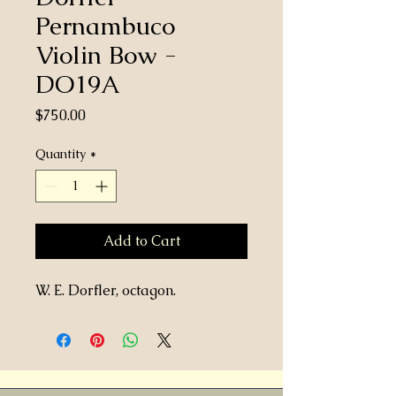
Pernambuco
Violin Bow -
DO19A
Price
$750.00
Quantity
*
Add to Cart
W. E. Dorfler, octagon.