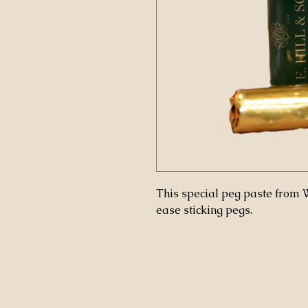
This special peg paste from W.
ease sticking pegs.