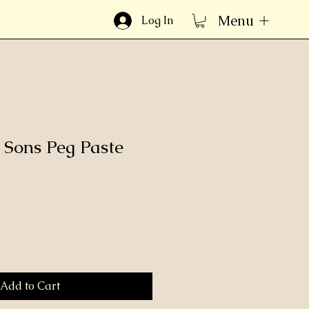
Menu
Log In
& Sons Peg Paste
Add to Cart