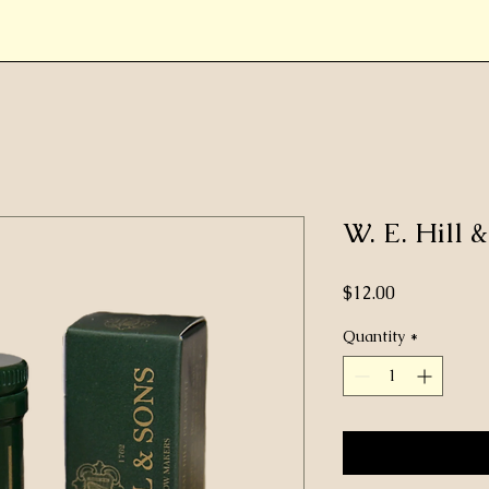
W. E. Hill 
Price
$12.00
Quantity
*