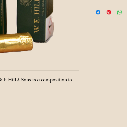
 E. Hill & Sons is a composition to