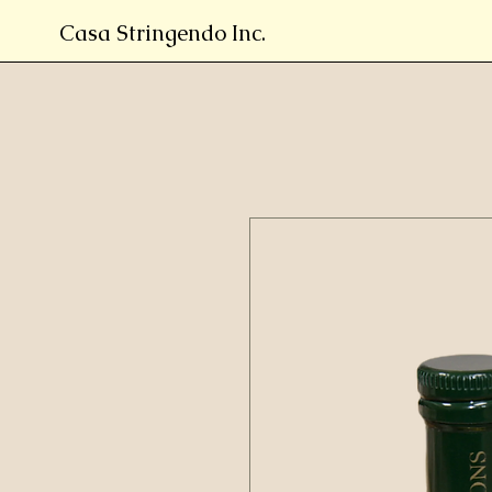
Casa Stringendo Inc.