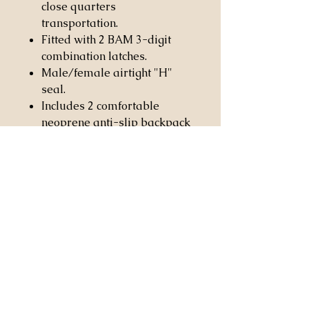
close quarters
transportation.
Fitted with 2 BAM 3-digit
combination latches.
Male/female airtight "H"
seal.
Includes 2 comfortable
neoprene anti-slip backpack
straps with covered security
screw carabiner hooks.
Fitted with anti-slip and
anti-wear rubber patches for
protection and to prevent
sliding.