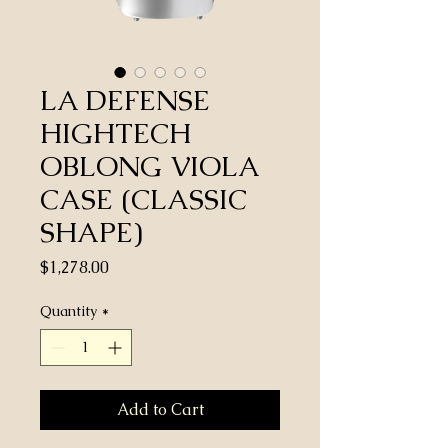
LA DEFENSE
HIGHTECH
OBLONG VIOLA
CASE (CLASSIC
SHAPE)
Price
$1,278.00
Quantity
*
Add to Cart