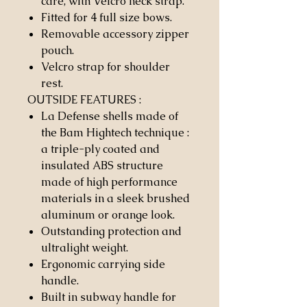
care, with Velcro neck strap.
Fitted for 4 full size bows.
Removable accessory zipper
pouch.
Velcro strap for shoulder
rest.
OUTSIDE FEATURES
:
La Defense shells made of
the Bam Hightech technique :
a triple-ply coated and
insulated ABS structure
made of high performance
materials in a sleek brushed
aluminum or orange look.
Outstanding protection and
ultralight weight.
Ergonomic carrying side
handle.
Built in subway handle for