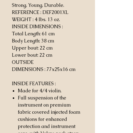
Strong. Young. Durable.
REFERENCE : DEF2001XL
WEIGHT
:
4 lbs. 13 oz.
INSIDE DIMENSIONS
:
Total Length: 61 cm
Body Length: 38 cm
Upper bout: 22 cm
Lower bout: 22 cm
OUTSIDE
DIMENSIONS
:
77x25x16 cm
INSIDE FEATURES
:
Made for 4/4 violin.
Full suspension of the
instrument on premium
fabric covered injected foam
cushions for enhanced
protection and instrument