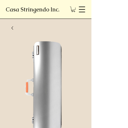
Casa Stringendo Inc.