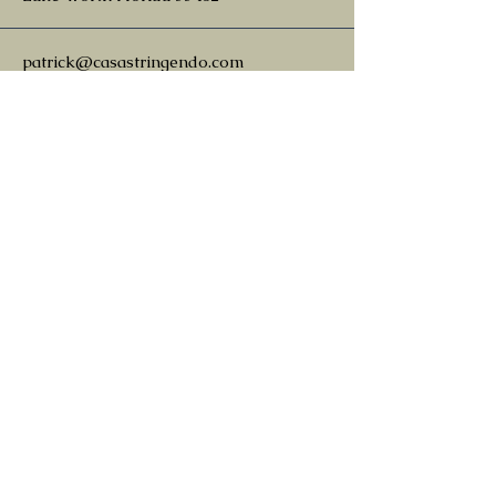
patrick@casastringendo.com
561-246-0427
nathan@casastringendo.com
belen@casastringendo.com
Contact
Terms and Conditions
Return and Refund Policy
Privacy Policy
Shipping Policy
Do Not Sell My Personal Information