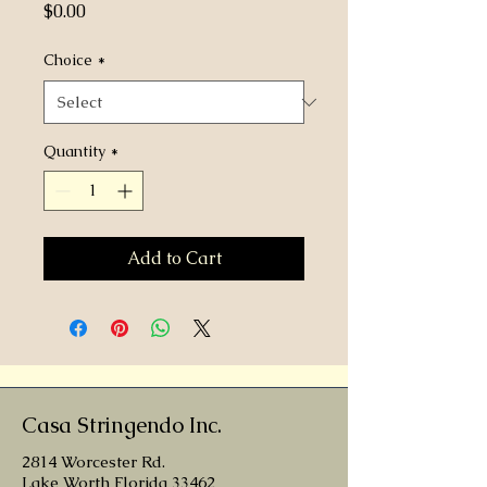
Price
$0.00
Choice
*
Quantity
*
Add to Cart
Casa Stringendo Inc.
2814 Worcester Rd.
Lake Worth Florida 33462