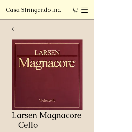
Casa Stringendo Inc.
Larsen Magnacore
- Cello