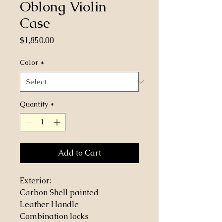
Oblong Violin
Case
Price
$1,850.00
Color
*
Quantity
*
Add to Cart
Exterior:
Carbon Shell painted
Leather Handle
Combination locks