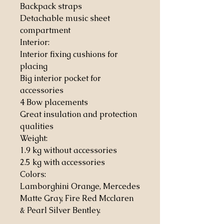
Backpack straps
Detachable music sheet
compartment
Interior:
Interior fixing cushions for
placing
Big interior pocket for
accessories
4 Bow placements
Great insulation and protection
qualities
Weight:
1.9 kg without accessories
2.5 kg with accessories
Colors:
Lamborghini Orange, Mercedes
Matte Gray, Fire Red Mcclaren
& Pearl Silver Bentley.