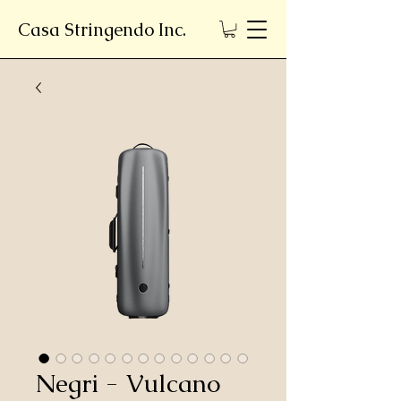
Casa Stringendo Inc.
Negri - Vulcano