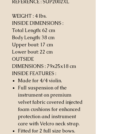
REFERENCE : SUP2002XL
WEIGHT
: 4 lbs.
INSIDE DIMENSIONS
:
Total Length: 62 cm
Body Length: 38 cm
Upper bout: 17 cm
Lower bout: 22 cm
OUTSIDE
DIMENSIONS
:
79x25x18 cm
INSIDE FEATURES
:
Made for 4/4 violin.
Full suspension of the
instrument on premium
velvet fabric covered injected
foam cushions for enhanced
protection and instrument
care with Velcro neck strap.
Fitted for 2 full size bows.