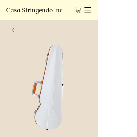
Casa Stringendo Inc.