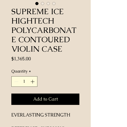
SUPREME ICE
HIGHTECH
POLYCARBONAT
E CONTOURED
VIOLIN CASE
Price
$1,365.00
Quantity
*
Add to Cart
EVERLASTING STRENGTH