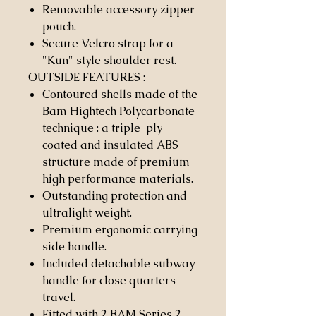
Removable accessory zipper
pouch.
Secure Velcro strap for a
"Kun" style shoulder rest.
OUTSIDE FEATURES
:
Contoured shells made of the
Bam Hightech Polycarbonate
technique : a triple-ply
coated and insulated ABS
structure made of premium
high performance materials.
Outstanding protection and
ultralight weight.
Premium ergonomic carrying
side handle.
Included detachable subway
handle for close quarters
travel.
Fitted with 2 BAM Series 2