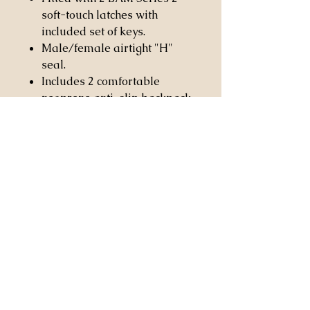
soft-touch latches with
included set of keys.
Male/female airtight "H"
seal.
Includes 2 comfortable
neoprene anti-slip backpack
straps with covered security
screw carabiner hooks.
Fitted with anti-slip and
anti-wear rubber patches to
prevent sliding.
Casa Stringendo Inc.
2814 Worcester Rd.