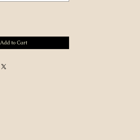
Add to Cart