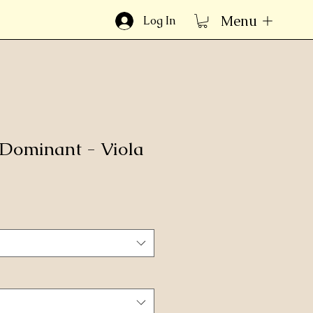
Menu
Log In
Dominant - Viola