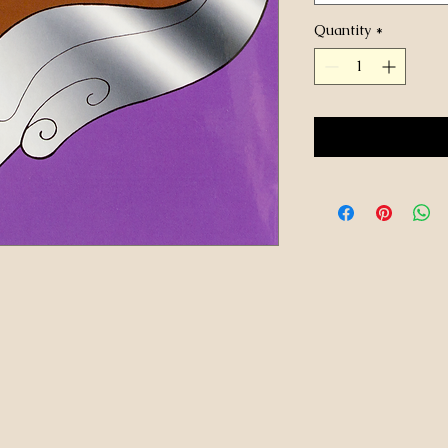
Quantity
*