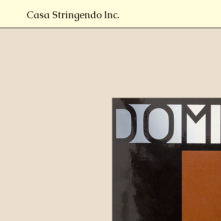
Casa Stringendo Inc.