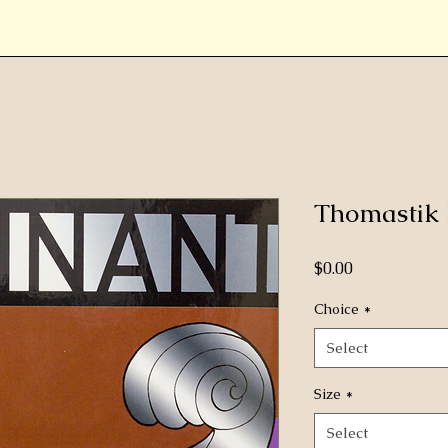
Thomastik 
Price
$0.00
Choice
*
Select
Size
*
Select